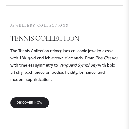
JEWELLERY COLLECTIONS
TENNIS COLLECTION
The Tennis Collection reimagines an iconic jewelry classic
with 18K gold and lab-grown diamonds. From
The Classics
with timeless symmetry to
Vanguard Symphony
with bold
artistry, each piece embodies fluidity, brilliance, and
modern sophistication.
DISCOVER NOW