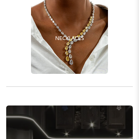
NECKLACES