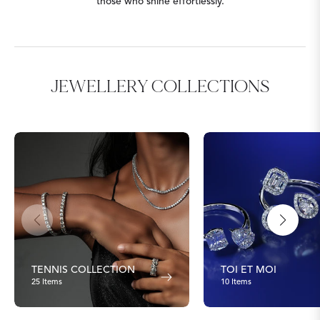
those who shine effortlessly.
JEWELLERY COLLECTIONS
TENNIS COLLECTION
TOI ET MOI
25 Items
10 Items