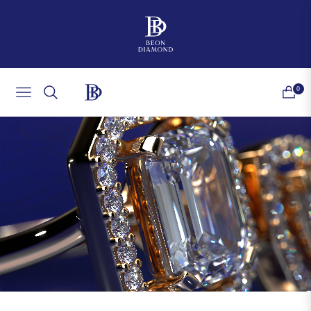
0
NAVIGATION
CART