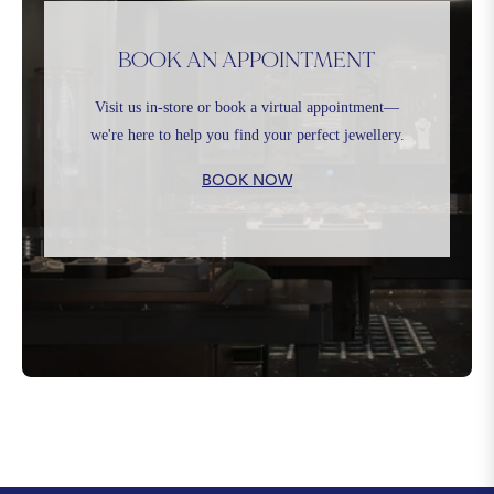
BOOK AN APPOINTMENT
Visit us in-store or book a virtual appointment—
we're here to help you find your perfect jewellery.
BOOK NOW