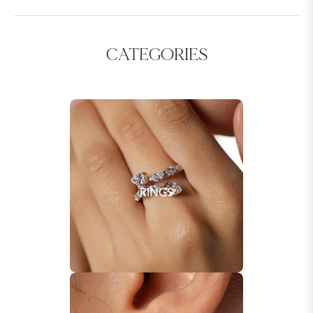
CATEGORIES
RINGS