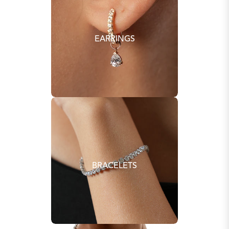
EARRINGS
BRACELETS