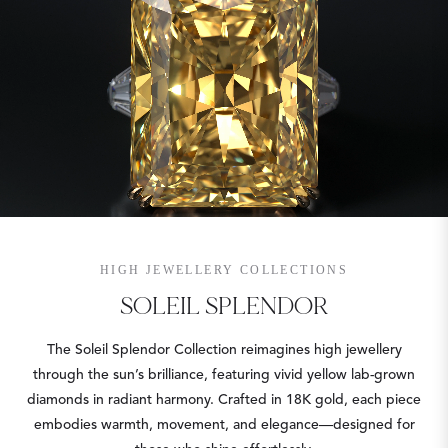
HIGH JEWELLERY COLLECTIONS
SOLEIL SPLENDOR
The Soleil Splendor Collection reimagines high jewellery
through the sun’s brilliance, featuring vivid yellow lab-grown
diamonds in radiant harmony. Crafted in 18K gold, each piece
embodies warmth, movement, and elegance—designed for