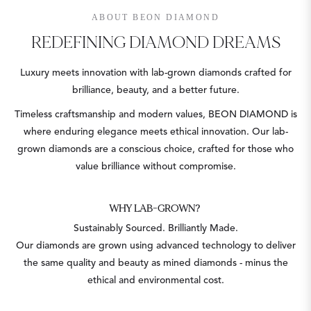
ABOUT BEON DIAMOND
REDEFINING DIAMOND DREAMS
Luxury meets innovation with lab-grown diamonds crafted for
brilliance, beauty, and a better future.
Timeless craftsmanship and modern values, BEON DIAMOND is
where enduring elegance meets ethical innovation. Our lab-
grown diamonds are a conscious choice, crafted for those who
value brilliance without compromise.
WHY LAB-GROWN?
Sustainably Sourced. Brilliantly Made.
Our diamonds are grown using advanced technology to deliver
the same quality and beauty as mined diamonds - minus the
ethical and environmental cost.