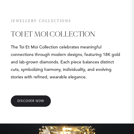
JEWELLERY COLLECTIONS
TOI ET MOI COLLECTION
The Toi Et Moi Collection celebrates meaningful
connections through modern designs, featuring 18K gold
and lab-grown diamonds. Each piece balances distinct
cuts, symbolizing harmony, individuality, and evolving
stories with refined, wearable elegance.
DISCOVER NOW